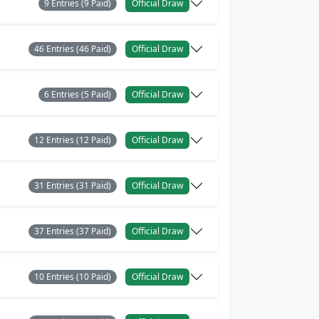
9 Entries (9 Paid)
Official Draw
46 Entries (46 Paid)
Official Draw
6 Entries (5 Paid)
Official Draw
12 Entries (12 Paid)
Official Draw
31 Entries (31 Paid)
Official Draw
37 Entries (37 Paid)
Official Draw
10 Entries (10 Paid)
Official Draw