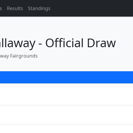
s
Results
Standings
laway - Official Draw
away Fairgrounds