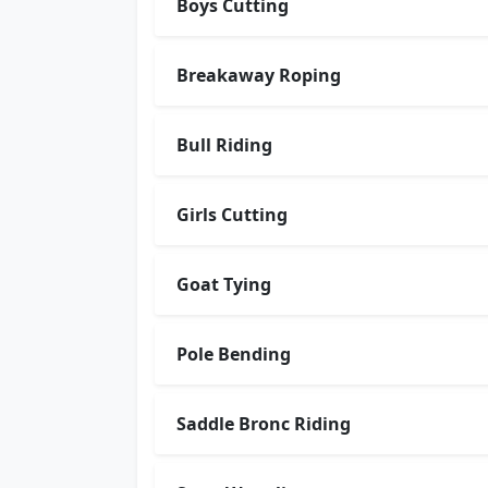
Boys Cutting
Breakaway Roping
Bull Riding
Girls Cutting
Goat Tying
Pole Bending
Saddle Bronc Riding