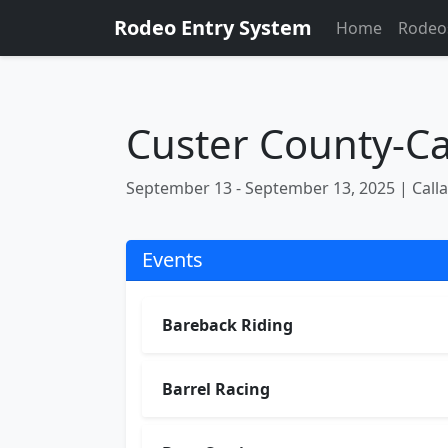
Rodeo Entry System
Home
Rodeo
Custer County-Cal
September 13 - September 13, 2025 | Call
Events
Bareback Riding
Barrel Racing