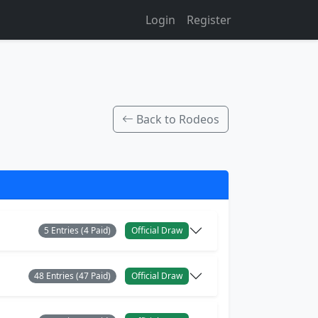
Login
Register
Back to Rodeos
5 Entries (4 Paid)
Official Draw
48 Entries (47 Paid)
Official Draw