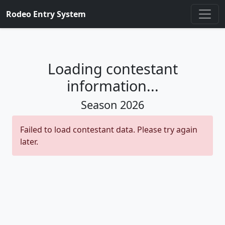
Rodeo Entry System
Loading contestant
information...
Season
2026
Failed to load contestant data. Please try again
later.