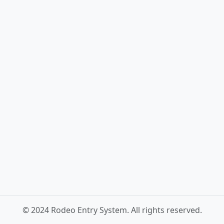
© 2024 Rodeo Entry System. All rights reserved.