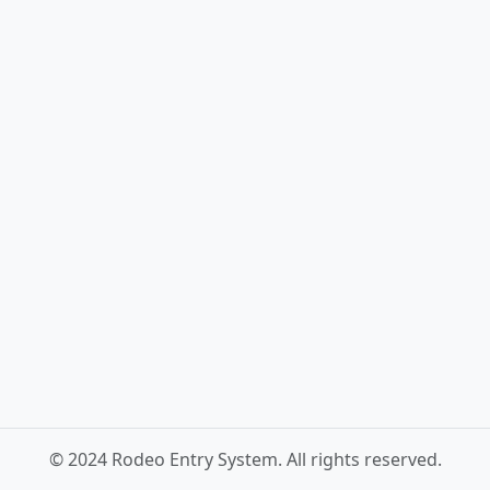
© 2024 Rodeo Entry System. All rights reserved.