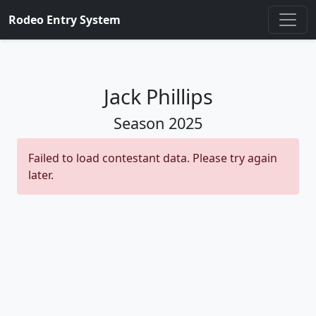
Rodeo Entry System
Jack Phillips
Season
2025
Failed to load contestant data. Please try again
later.