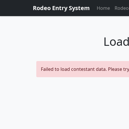
Rodeo Entry System
Home
Rodeo
Load
Failed to load contestant data. Please try