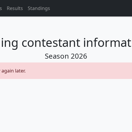
s
Results
Standings
ing contestant informati
Season
2026
 again later.