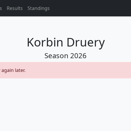
s
Results
Standings
Korbin Druery
Season
2026
 again later.