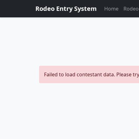
Rodeo Entry System
Home
Rodeo
Failed to load contestant data. Please try