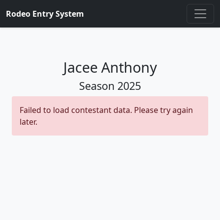
Rodeo Entry System
Jacee Anthony
Season
2025
Failed to load contestant data. Please try again
later.