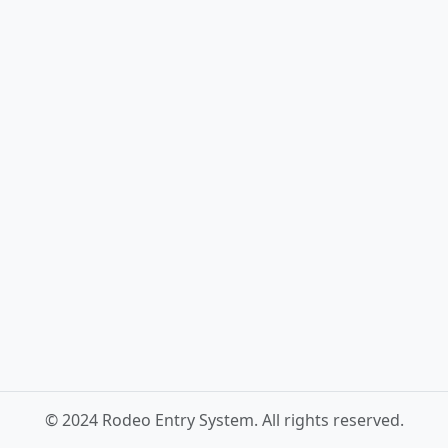
© 2024 Rodeo Entry System. All rights reserved.