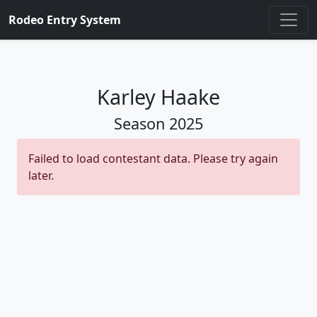
Rodeo Entry System
Karley Haake
Season
2025
Failed to load contestant data. Please try again
later.