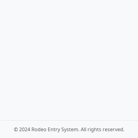
© 2024 Rodeo Entry System. All rights reserved.