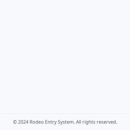
© 2024 Rodeo Entry System. All rights reserved.