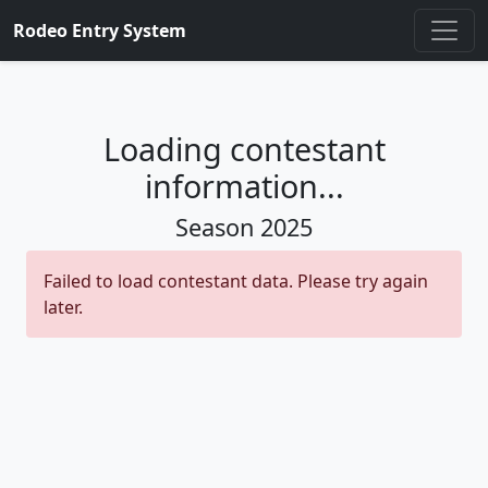
Rodeo Entry System
Loading contestant
information...
Season
2025
Failed to load contestant data. Please try again
later.