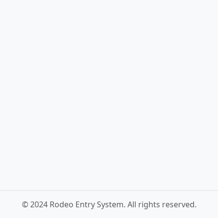
© 2024 Rodeo Entry System. All rights reserved.