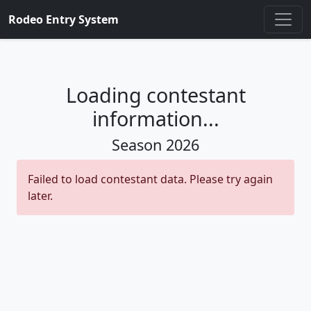
Rodeo Entry System
Loading contestant
information...
Season
2026
Failed to load contestant data. Please try again
later.