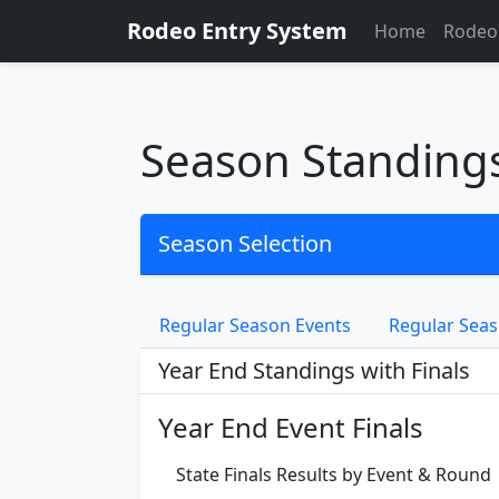
Rodeo Entry System
Home
Rodeo
Season Standing
Season Selection
Regular Season Events
Regular Seas
Year End Standings with Finals
Year End Event Finals
State Finals Results by Event & Round