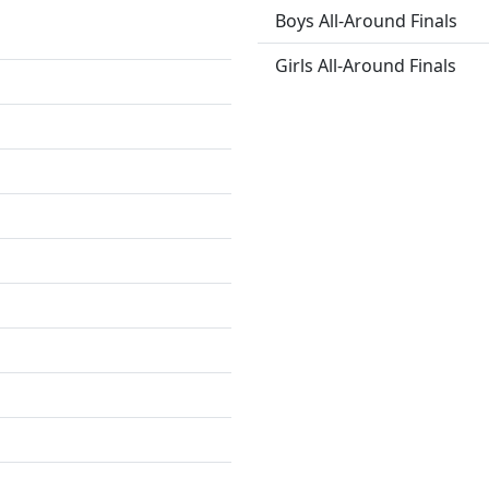
Boys All-Around Finals
Girls All-Around Finals