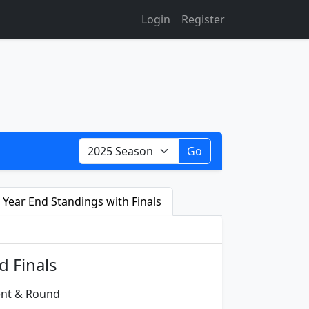
Login
Register
Go
Year End Standings with Finals
d Finals
vent & Round