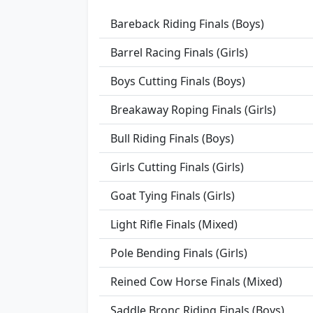
Bareback Riding Finals (Boys)
Barrel Racing Finals (Girls)
Boys Cutting Finals (Boys)
Breakaway Roping Finals (Girls)
Bull Riding Finals (Boys)
Girls Cutting Finals (Girls)
Goat Tying Finals (Girls)
Light Rifle Finals (Mixed)
Pole Bending Finals (Girls)
Reined Cow Horse Finals (Mixed)
Saddle Bronc Riding Finals (Boys)