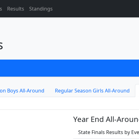
s
Results
Standings
s
on Boys All-Around
Regular Season Girls All-Around
Year End All-Aroun
State Finals Results by E